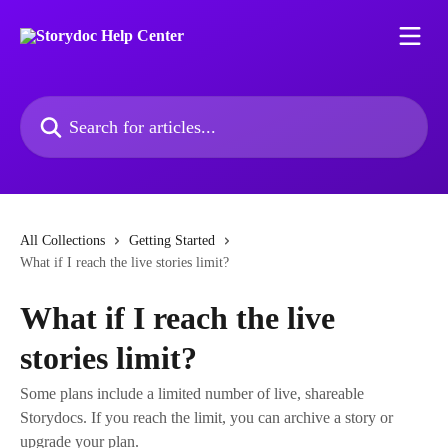
Skip to main content
Search for articles...
All Collections
Getting Started
What if I reach the live stories limit?
What if I reach the live
stories limit?
Some plans include a limited number of live, shareable
Storydocs. If you reach the limit, you can archive a story or
upgrade your plan.