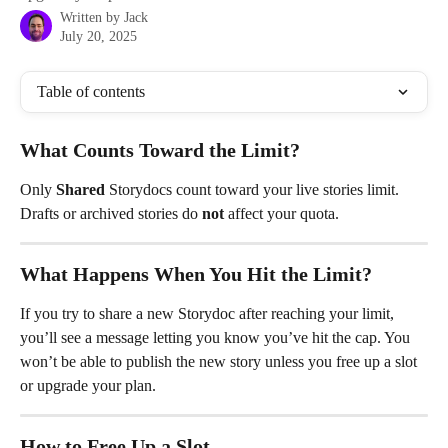
Written by
Jack
July 20, 2025
Table of contents
What Counts Toward the Limit?
Only 
Shared 
Storydocs count toward your live stories limit. 
Drafts or archived stories do 
not
 affect your quota.
What Happens When You Hit the Limit?
If you try to share a new Storydoc after reaching your limit, 
you’ll see a message letting you know you’ve hit the cap. You 
won’t be able to publish the new story unless you free up a slot 
or upgrade your plan.
How to Free Up a Slot