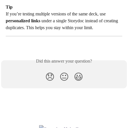
Tip
If you’re testing multiple versions of the same deck, use 
personalized links
 under a single Storydoc instead of creating 
duplicates. This helps you stay within your limit.
Did this answer your question?
😞
😐
😃