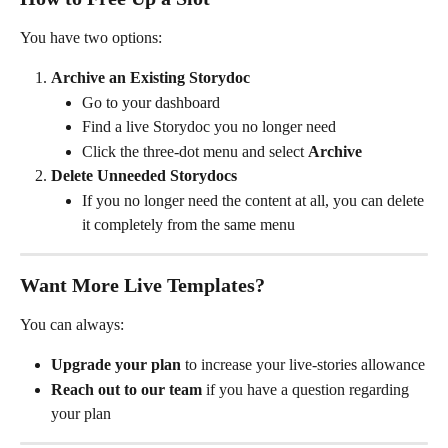
You have two options:
Archive an Existing Storydoc
Go to your dashboard
Find a live Storydoc you no longer need
Click the three-dot menu and select 
Archive
Delete Unneeded Storydocs
If you no longer need the content at all, you can delete 
it completely from the same menu
Want More Live Templates?
You can always:
Upgrade your plan
 to increase your live-stories allowance
Reach out to our team
 if you have a question regarding 
your plan