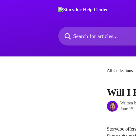
Skip to main content
Search for articles...
All Collections
Will I
Written 
June 15,
Storydoc offers