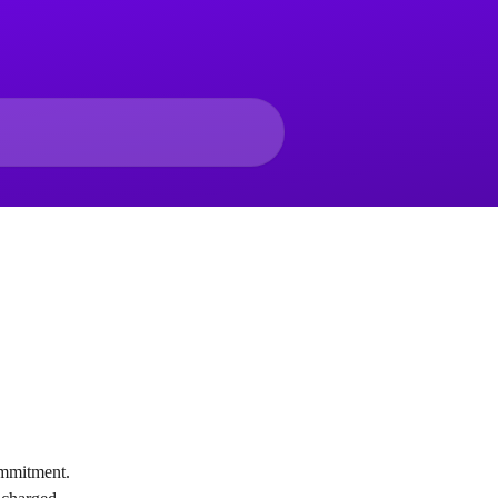
ommitment.