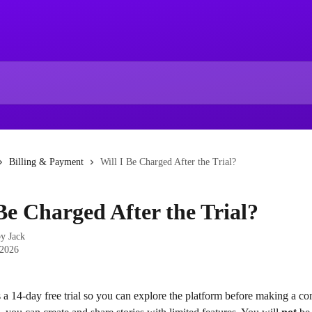
Billing & Payment
Will I Be Charged After the Trial?
 Be Charged After the Trial?
by
Jack
 2026
 a 14-day free trial so you can explore the platform before making a c