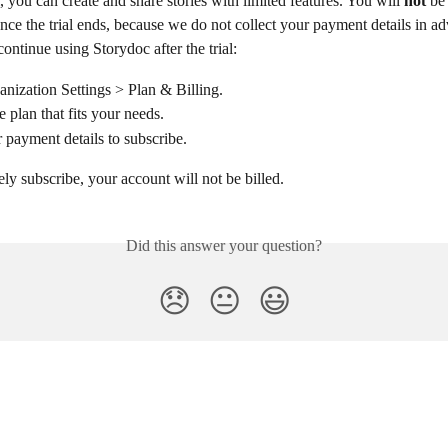
l, you can create and share stories with limited features. You will 
not
 be
nce the trial ends, because we do not collect your payment details in a
continue using Storydoc after the trial:
nization Settings > Plan & Billing.
 plan that fits your needs.
 payment details to subscribe.
ely subscribe, your account will not be billed.
Did this answer your question?
😞
😐
😃