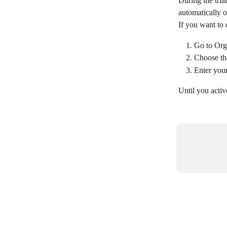
During the tria
automatically o
If you want to 
Go to Orga
Choose the
Enter your
Until you activ