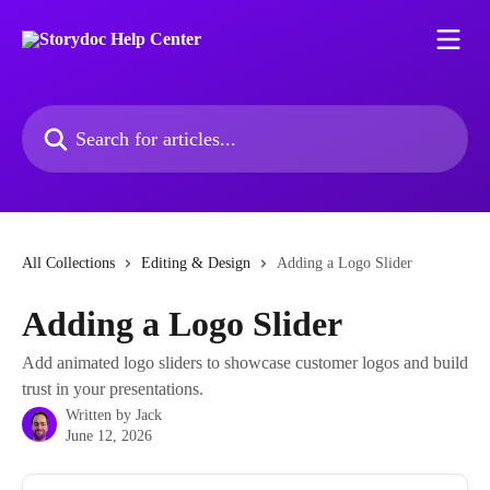
Skip to main content
Search for articles...
All Collections
Editing & Design
Adding a Logo Slider
Adding a Logo Slider
Add animated logo sliders to showcase customer logos and build
trust in your presentations.
Written by
Jack
June 12, 2026