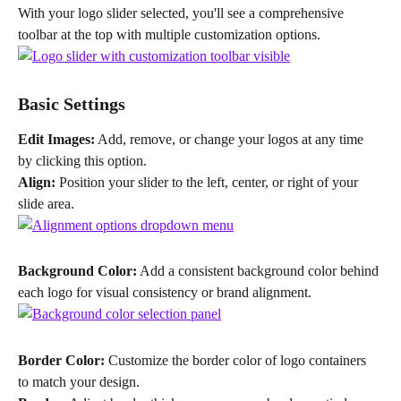
With your logo slider selected, you'll see a comprehensive 
toolbar at the top with multiple customization options.
Basic Settings
Edit Images:
 Add, remove, or change your logos at any time 
by clicking this option.
Align:
 Position your slider to the left, center, or right of your 
slide area.
Background Color:
 Add a consistent background color behind 
each logo for visual consistency or brand alignment.
Border Color:
 Customize the border color of logo containers 
to match your design.