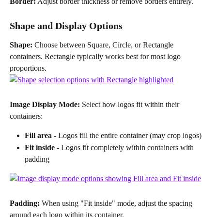
Border:
 Adjust border thickness or remove borders entirely.
Shape and Display Options
Shape:
 Choose between Square, Circle, or Rectangle 
containers. Rectangle typically works best for most logo 
proportions.
Image Display Mode:
 Select how logos fit within their 
containers:
Fill area
 - Logos fill the entire container (may crop logos)
Fit inside
 - Logos fit completely within containers with 
padding
Padding:
 When using "Fit inside" mode, adjust the spacing 
around each logo within its container.