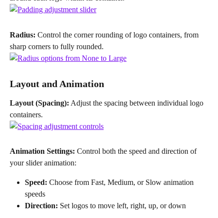
Radius:
 Control the corner rounding of logo containers, from 
sharp corners to fully rounded.
Layout and Animation
Layout (Spacing):
 Adjust the spacing between individual logo 
containers.
Animation Settings:
 Control both the speed and direction of 
your slider animation:
Speed:
 Choose from Fast, Medium, or Slow animation 
speeds
Direction:
 Set logos to move left, right, up, or down