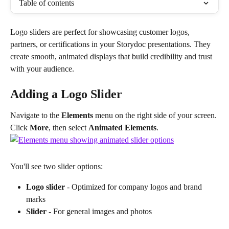
Table of contents
Logo sliders are perfect for showcasing customer logos, 
partners, or certifications in your Storydoc presentations. They 
create smooth, animated displays that build credibility and trust 
with your audience.
Adding a Logo Slider
Navigate to the 
Elements
 menu on the right side of your screen. 
Click 
More
, then select 
Animated Elements
.
You'll see two slider options:
Logo slider
 - Optimized for company logos and brand 
marks
Slider
 - For general images and photos