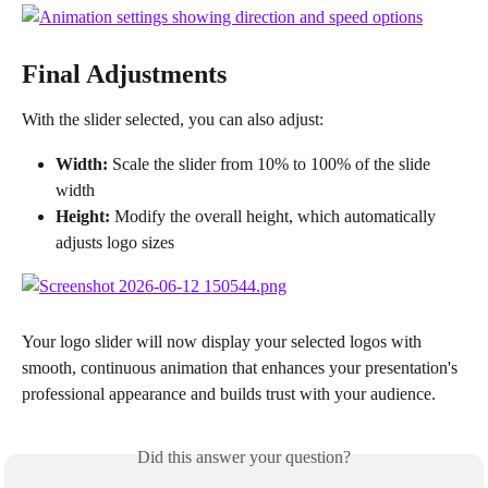
Final Adjustments
With the slider selected, you can also adjust:
Width:
 Scale the slider from 10% to 100% of the slide 
width
Height:
 Modify the overall height, which automatically 
adjusts logo sizes
Your logo slider will now display your selected logos with 
smooth, continuous animation that enhances your presentation's 
professional appearance and builds trust with your audience.
Did this answer your question?