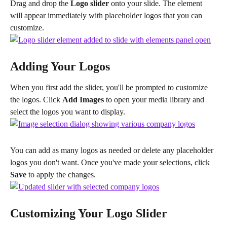
Drag and drop the 
Logo slider
 onto your slide. The element 
will appear immediately with placeholder logos that you can 
customize.
Adding Your Logos
When you first add the slider, you'll be prompted to customize 
the logos. Click 
Add Images
 to open your media library and 
select the logos you want to display.
You can add as many logos as needed or delete any placeholder 
logos you don't want. Once you've made your selections, click 
Save
 to apply the changes.
Customizing Your Logo Slider