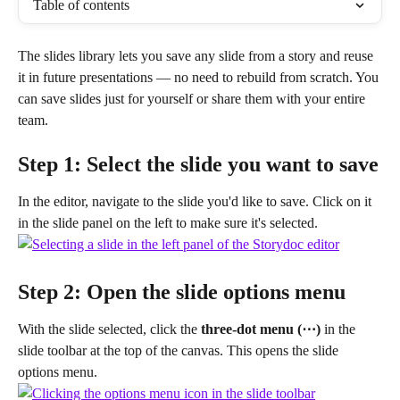
Table of contents
The slides library lets you save any slide from a story and reuse 
it in future presentations — no need to rebuild from scratch. You 
can save slides just for yourself or share them with your entire 
team.
Step 1: Select the slide you want to save
In the editor, navigate to the slide you'd like to save. Click on it 
in the slide panel on the left to make sure it's selected.
Step 2: Open the slide options menu
With the slide selected, click the 
three-dot menu (⋯)
 in the 
slide toolbar at the top of the canvas. This opens the slide 
options menu.