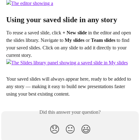
Using your saved slide in any story
To reuse a saved slide, click 
+ New slide
 in the editor and open 
the slides library. Navigate to 
My slides
 or 
Team slides
 to find 
your saved slides. Click on any slide to add it directly to your 
current story.
Your saved slides will always appear here, ready to be added to 
any story — making it easy to build new presentations faster 
using your best existing content.
Did this answer your question?
😞
😐
😃