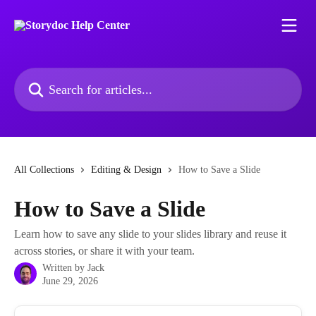
Skip to main content
Search for articles...
All Collections
Editing & Design
How to Save a Slide
How to Save a Slide
Learn how to save any slide to your slides library and reuse it
across stories, or share it with your team.
Written by
Jack
June 29, 2026