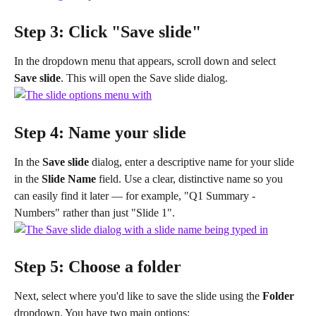
Step 3: Click "Save slide"
In the dropdown menu that appears, scroll down and select 
Save slide
. This will open the Save slide dialog.
Step 4: Name your slide
In the 
Save slide
 dialog, enter a descriptive name for your slide 
in the 
Slide Name
 field. Use a clear, distinctive name so you 
can easily find it later — for example, "Q1 Summary - 
Numbers" rather than just "Slide 1".
Step 5: Choose a folder
Next, select where you'd like to save the slide using the 
Folder
dropdown. You have two main options: