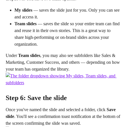
My slides
 — saves the slide just for you. Only you can see 
and access it.
Team slides
 — saves the slide so your entire team can find 
and reuse it in their own stories. This is a great way to 
share high-performing or on-brand slides across your 
organization.
Under 
Team slides
, you may also see subfolders like Sales & 
Marketing, Customer Success, and others — depending on how 
your team has organized the library.
Step 6: Save the slide
Once you've named the slide and selected a folder, click 
Save 
slide
. You'll see a confirmation toast notification at the bottom of 
the screen confirming the slide was saved.