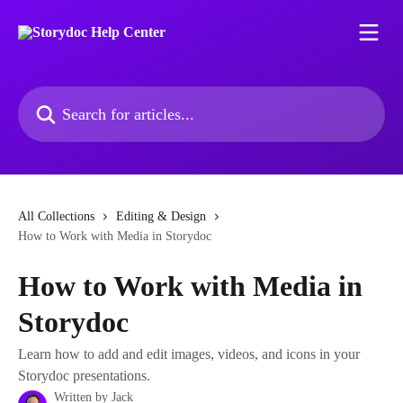
Skip to main content
Search for articles...
All Collections
Editing & Design
How to Work with Media in Storydoc
How to Work with Media in
Storydoc
Learn how to add and edit images, videos, and icons in your
Storydoc presentations.
Written by
Jack