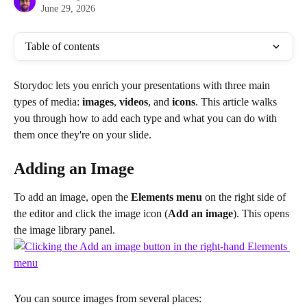
June 29, 2026
Table of contents
Storydoc lets you enrich your presentations with three main 
types of media: 
images
, 
videos
, and 
icons
. This article walks 
you through how to add each type and what you can do with 
them once they're on your slide.
Adding an Image
To add an image, open the 
Elements menu
 on the right side of 
the editor and click the image icon (
Add an image
). This opens 
the image library panel.
You can source images from several places: