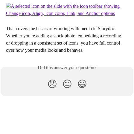
That covers the basics of working with media in Storydoc. 
Whether you're adding a stock photo, embedding a recording, 
or dropping in a consistent set of icons, you have full control 
over how your media looks and behaves.
Did this answer your question?
😞
😐
😃