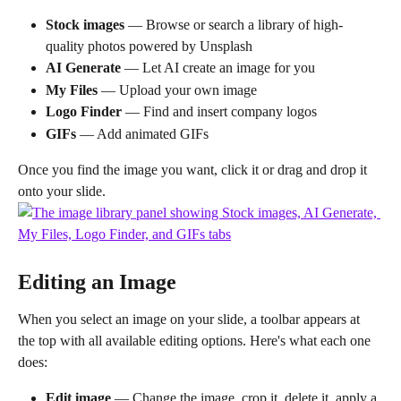
Stock images
 — Browse or search a library of high-
quality photos powered by Unsplash
AI Generate
 — Let AI create an image for you
My Files
 — Upload your own image
Logo Finder
 — Find and insert company logos
GIFs
 — Add animated GIFs
Once you find the image you want, click it or drag and drop it 
onto your slide.
Editing an Image
When you select an image on your slide, a toolbar appears at 
the top with all available editing options. Here's what each one 
does:
Edit image
 — Change the image, crop it, delete it, apply a 