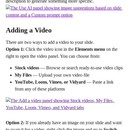
description to generate something more specific.
Adding a Video
There are two ways to add a video to your slide.
Option 1:
 Click the video icon in the 
Elements menu
 on the 
right to open the video panel. You can choose from:
Stock videos
 — Browse or search ready-to-use video clips
My Files
 — Upload your own video file
YouTube, Loom, Vimeo, or Vidyard
 — Paste a link 
from any of these platforms
Option 2:
 If you already have an image on your slide and want 
to swap it for a video, right-click the image and go to 
Switch 