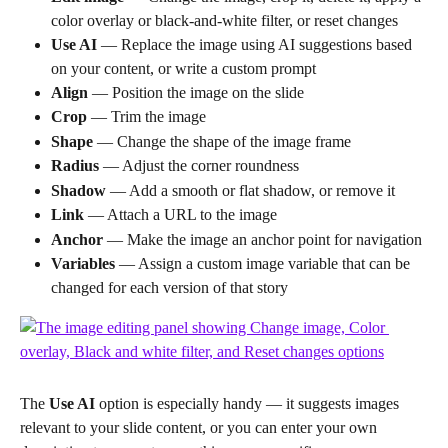
color overlay or black-and-white filter, or reset changes
Use AI
 — Replace the image using AI suggestions based 
on your content, or write a custom prompt
Align
 — Position the image on the slide
Crop
 — Trim the image
Shape
 — Change the shape of the image frame
Radius
 — Adjust the corner roundness
Shadow
 — Add a smooth or flat shadow, or remove it
Link
 — Attach a URL to the image
Anchor
 — Make the image an anchor point for navigation
Variables
 — Assign a custom image variable that can be 
changed for each version of that story
The 
Use AI
 option is especially handy — it suggests images 
relevant to your slide content, or you can enter your own 