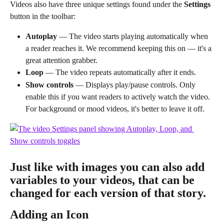
Videos also have three unique settings found under the 
Settings
button in the toolbar:
Autoplay
 — The video starts playing automatically when 
a reader reaches it. We recommend keeping this on — it's a 
great attention grabber.
Loop
 — The video repeats automatically after it ends.
Show controls
 — Displays play/pause controls. Only 
enable this if you want readers to actively watch the video. 
For background or mood videos, it's better to leave it off.
Just like with images you can also add 
variables to your videos, that can be 
changed for each version of that story.
Adding an Icon