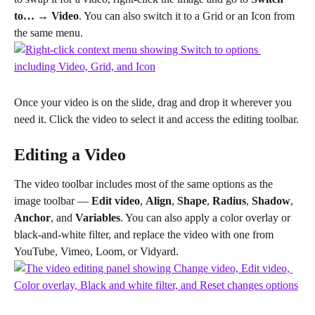
to… → Video
. You can also switch it to a Grid or an Icon from 
the same menu.
Once your video is on the slide, drag and drop it wherever you 
need it. Click the video to select it and access the editing toolbar.
Editing a Video
The video toolbar includes most of the same options as the 
image toolbar — 
Edit video
, 
Align
, 
Shape
, 
Radius
, 
Shadow
, 
Anchor
, and 
Variables
. You can also apply a color overlay or 
black-and-white filter, and replace the video with one from 
YouTube, Vimeo, Loom, or Vidyard.