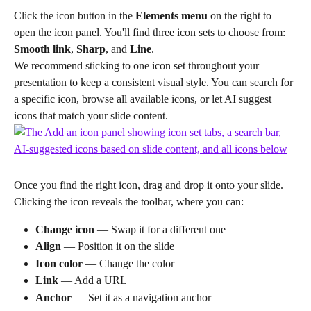
Click the icon button in the 
Elements menu
 on the right to 
open the icon panel. You'll find three icon sets to choose from: 
Smooth link
, 
Sharp
, and 
Line
.
We recommend sticking to one icon set throughout your 
presentation to keep a consistent visual style. You can search for 
a specific icon, browse all available icons, or let AI suggest 
icons that match your slide content.
Once you find the right icon, drag and drop it onto your slide. 
Clicking the icon reveals the toolbar, where you can:
Change icon
 — Swap it for a different one
Align
 — Position it on the slide
Icon color
 — Change the color
Link
 — Add a URL
Anchor
 — Set it as a navigation anchor