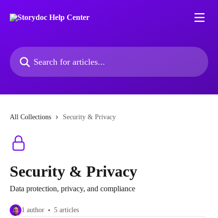
Skip to main content
Search for articles...
All Collections
Security & Privacy
Security & Privacy
Data protection, privacy, and compliance
1 author
5 articles