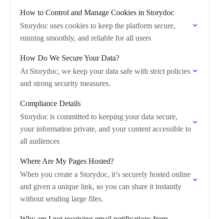
How to Control and Manage Cookies in Storydoc
Storydoc uses cookies to keep the platform secure,
running smoothly, and reliable for all users
How Do We Secure Your Data?
At Storydoc, we keep your data safe with strict policies
and strong security measures.
Compliance Details
Storydoc is committed to keeping your data secure,
your information private, and your content accessible to
all audiences
Where Are My Pages Hosted?
When you create a Storydoc, it’s securely hosted online
and given a unique link, so you can share it instantly
without sending large files.
Why am I not receiving email notifications from