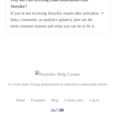
Storydoc?
If you’re not receiving Storydoc emails (like activation
links, comments, or analytics updates), here are the
most common reasons and what you can do to fix it.
Go from static boring presentations to interactive memorable stories
Home
Examples
Blog
Contact sales
Log in